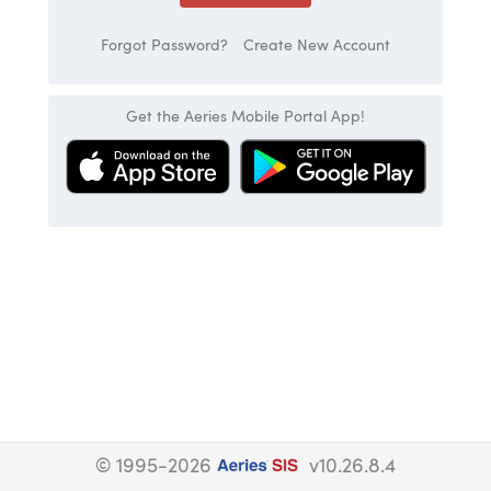
Forgot Password?
Create New Account
Get the Aeries Mobile Portal App!
© 1995-2026
v10.26.8.4