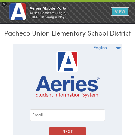
×
Aeries Mobile Portal
VIEW
Aeries Software (Eagle)
FREE - In Google Play
Pacheco Union Elementary School District
NEXT